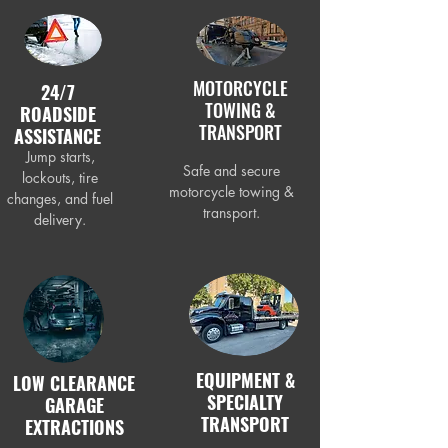
MOTORCYCLE
24/7
TOWING &
ROADSIDE
TRANSPORT
ASSISTANCE
Jump starts,
Safe and secure
lockouts, tire
motorcycle towing &
changes, and fuel
transport.
delivery.
EQUIPMENT &
LOW CLEARANCE
SPECIALTY
GARAGE
TRANSPORT
EXTRACTIONS