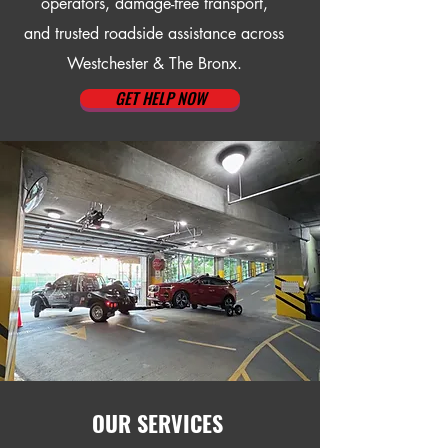
operators, damage-free transport,
and trusted roadside assistance across
Westchester & The Bronx.
GET HELP NOW
OUR SERVICES