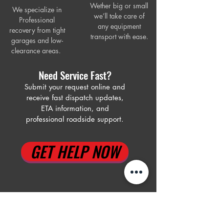
Wether big or small
We specialize in
we’ll take care of
Professional
any equipment
recovery from tight
trans
port with ease.
garages and low-
clearance areas.
Need Service Fast?
Submit your request online and
receive fast dispatch updates,
ETA information, and
professional roadside support.
GET HELP NOW