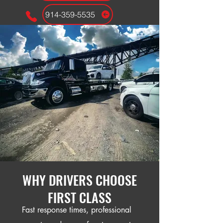
914-359-5535
24/7 EMERGENCY DISPACTH
WHY DRIVERS CHOOSE
FIRST CLASS
Fast response times, professional