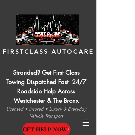
FIRSTCLASS AUTOCARE
Stranded? Get First Class
Towing Dispatched Fast 24/7
Roadside Help Across
Westchester & The Bronx
Licensed • Insured • Luxury & Everyday
Vehicle Transport
GET HELP NOW